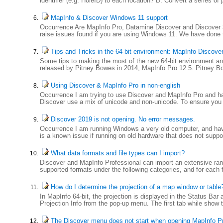
identifier (e.g. HoleID) to each location? B. Convert a series of 
MapInfo & Discover Windows 11 support
Occurrence Are MapInfo Pro, Datamine Discover and Discover 3
raise issues found if you are using Windows 11. We have done 
Tips and Tricks in the 64-bit environment: MapInfo Discove
Some tips to making the most of the new 64-bit environment and c
released by Pitney Bowes in 2014, MapInfo Pro 12.5. Pitney Bo
Using Discover & MapInfo Pro in non-english
Occurrence I am trying to use Discover and MapInfo Pro and hav
Discover use a mix of unicode and non-unicode. To ensure you 
Discover 2019 is not opening. No error messages.
Occurrence I am running Windows a very old computer, and have
is a known issue if running on old hardware that does not sup
What data formats and file types can I import?
Discover and MapInfo Professional can import an extensive rang
supported formats under the following categories, and for each fo
How do I determine the projection of a map window or table
In MapInfo 64-bit, the projection is displayed in the Status Bar
Projection Info from the pop-up menu. The first tab while show th
The Discover menu does not start when opening MapInfo P