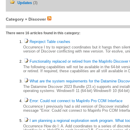
Updates
(3)
Category »
Discover
There were 16 articles found in this category:
Reproject Table crashes
Occurrence I try to reproject coordinates but it hangs then silen
version of Discover conflicting with new version. Tor esolve, un
Functionality replaced or retired from the MapInfo Discover 
The following capabilities will not be available in the 64-bit v
or retired. If required, these capabilities are all still available 
What are the system requirements for the Datamine Discove
The Datamine Discover 2023 Bundle (23.x) supports and instal
operating systems: Windows® 11 (64-bit) Windows® 10 (64-bi
Error: Could not connect to MapInfo Pro COM Interface
Occurrence I previously had a old version of Discover installed
message "Error: Could not connect to Mapinfo Pro COM Interface.
I am planning a regional exploration work program. What too
Occurrence How do I: A. Add coordinates to a series of discrete