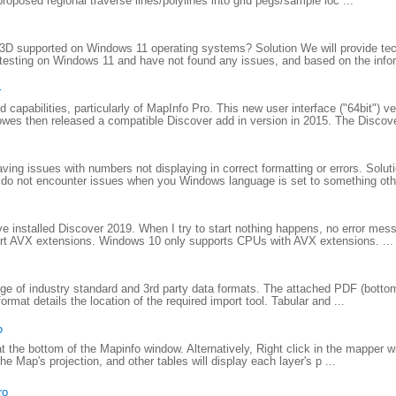
proposed regional traverse lines/polylines into grid pegs/sample loc ...
D supported on Windows 11 operating systems? Solution We will provide tec
testing on Windows 11 and have not found any issues, and based on the infor
r
apabilities, particularly of MapInfo Pro. This new user interface ("64bit") ve
wes then released a compatible Discover add in version in 2015. The Discove
ing issues with numbers not displaying in correct formatting or errors. Solu
do not encounter issues when you Windows language is set to something other
 installed Discover 2019. When I try to start nothing happens, no error mes
port AVX extensions. Windows 10 only supports CPUs with AVX extensions. ...
e of industry standard and 3rd party data formats. The attached PDF (bottom o
rmat details the location of the required import tool. Tabular and ...
?
 at the bottom of the Mapinfo window. Alternatively, Right click in the mapper 
e Map's projection, and other tables will display each layer's p ...
ro