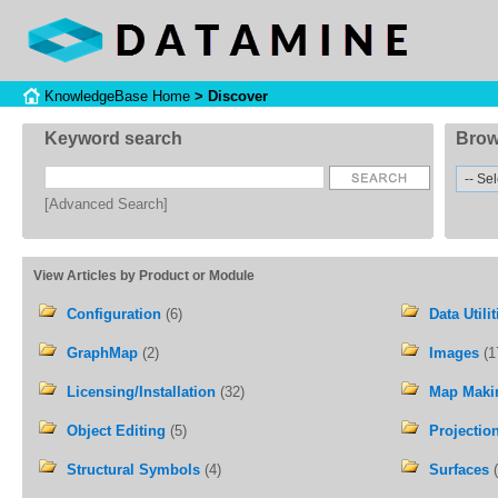
KnowledgeBase Home
> Discover
Keyword search
Brow
[Advanced Search]
View Articles by Product or Module
Configuration
(6)
Data Utilit
GraphMap
(2)
Images
(1
Licensing/Installation
(32)
Map Maki
Object Editing
(5)
Projectio
Structural Symbols
(4)
Surfaces
(