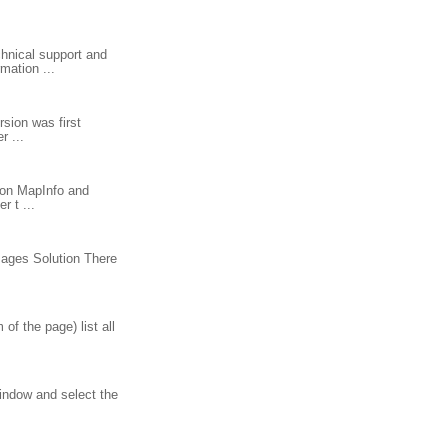
hnical support and
mation ...
rsion was first
r ...
tion MapInfo and
 t ...
sages Solution There
f the page) list all
window and select the