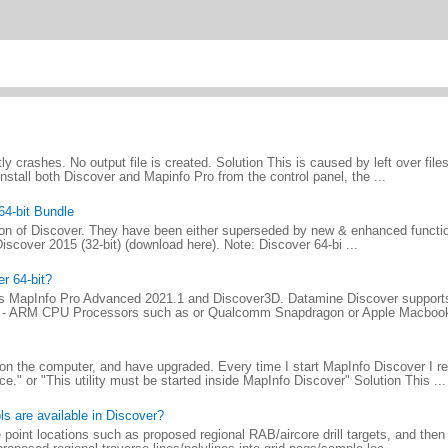
tly crashes. No output file is created. Solution This is caused by left over file
install both Discover and Mapinfo Pro from the control panel, the ...
64-bit Bundle
ersion of Discover. They have been either superseded by new & enhanced function
in Discover 2015 (32-bit) (download here). Note: Discover 64-bi ...
r 64-bit?
ls MapInfo Pro Advanced 2021.1 and Discover3D. Datamine Discover supports
t) - ARM CPU Processors such as or Qualcomm Snapdragon or Apple Macbook
 on the computer, and have upgraded. Every time I start MapInfo Discover I re
" or "This utility must be started inside MapInfo Discover" Solution This ...
ls are available in Discover?
 point locations such as proposed regional RAB/aircore drill targets, and the