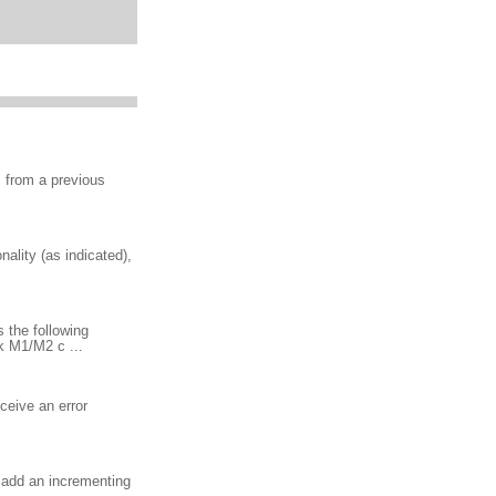
s from a previous
ality (as indicated),
 the following
 M1/M2 c ...
ceive an error
n add an incrementing