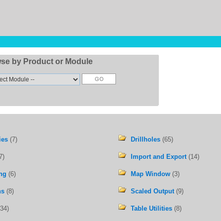
se by Product or Module
ies
(7)
Drillholes
(65)
7)
Import and Export
(14)
ng
(6)
Map Window
(3)
ns
(8)
Scaled Output
(9)
34)
Table Utilities
(8)