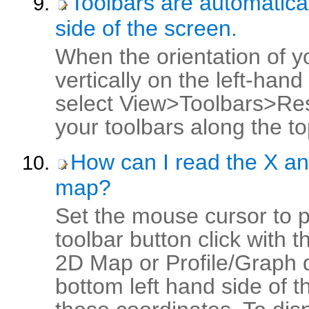
Toolbars are automatical
side of the screen.
When the orientation of y
vertically on the left-han
select View>Toolbars>Res
your toolbars along the to
How can I read the X an
map?
Set the mouse cursor to 
toolbar button click with 
2D Map or Profile/Graph d
bottom left hand side of t