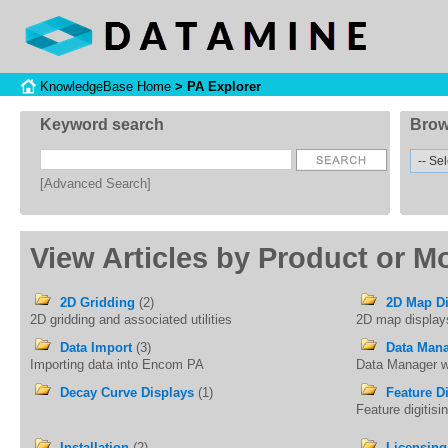
KnowledgeBase Home
> PA Explorer
Keyword search
Brow
[Advanced Search]
View Articles by Product or M
2D Gridding
(2)
2D Map Di
2D gridding and associated utilities
2D map display
Data Import
(3)
Data Man
Importing data into Encom PA
Data Manager 
Decay Curve Displays
(1)
Feature Di
Feature digitis
Installation
(2)
Licensing