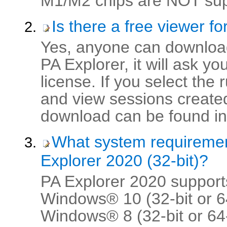
M1/M2 chips are NOT supp
Is there a free viewer f
Yes, anyone can download
PA Explorer, it will ask y
license. If you select the
and view sessions created
download can be found in 
What system requireme
Explorer 2020 (32-bit)?
PA Explorer 2020 supports
Windows® 10 (32-bit or 64
Windows® 8 (32-bit or 64-