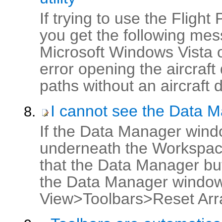
If trying to use the Fligh
you get the following me
Microsoft Windows Vista
error opening the aircraft
paths without an aircraft 
I cannot see the Data 
If the Data Manager wind
underneath the Workspace
that the Data Manager butt
the Data Manager window s
View>Toolbars>Reset Arr