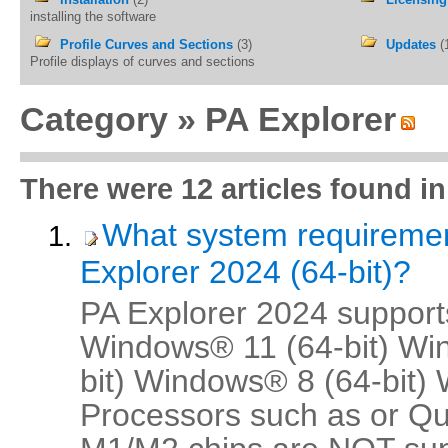
installing the software
Profile Curves and Sections
(3)
Updates
(
Profile displays of curves and sections
Category »
PA Explorer
There were 12 articles found in
What system requireme
Explorer 2024 (64-bit)?
PA Explorer 2024 supports
Windows® 11 (64-bit) Wi
bit) Windows® 8 (64-bit)
Processors such as or 