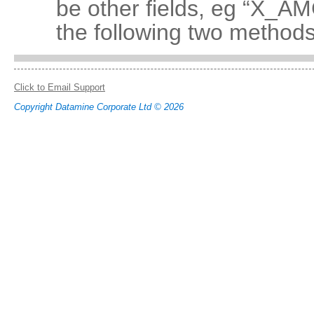
be other fields, eg “X_
the following two methods
Click to Email Support
Copyright Datamine Corporate Ltd © 2026