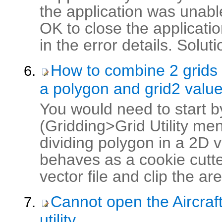
the application was unable
OK to close the applicati
in the error details. Soluti
How to combine 2 grids 
a polygon and grid2 value
You would need to start by
(Gridding>Grid Utility men
dividing polygon in a 2D ve
behaves as a cookie cutter
vector file and clip the area
Cannot open the Aircraft
utility