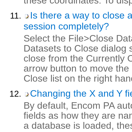
these coordinates. To displ
Is there a way to close 
session completely?
Select the File>Close Dat
Datasets to Close dialog 
close from the Currently O
arrow button to move the 
Close list on the right hand
Changing the X and Y fi
By default, Encom PA auto
fields as how they are na
a database is loaded, the