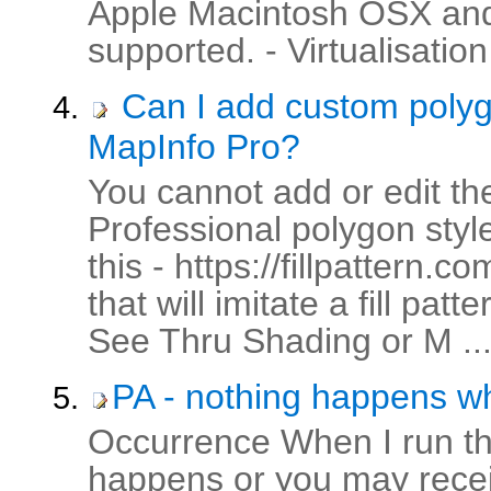
Apple Macintosh OSX and
supported. - Virtualisation
Can I add custom polygon
MapInfo Pro?
You cannot add or edit the 
Professional polygon style
this - https://fillpattern.
that will imitate a fill p
See Thru Shading or M ..
PA - nothing happens wh
Occurrence When I run th
happens or you may recei