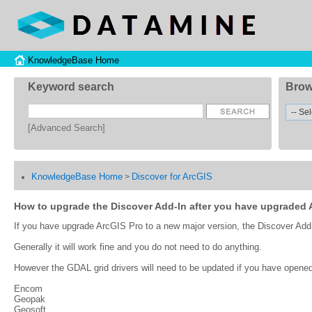
KnowledgeBase Home
Keyword search
Brow
[Advanced Search]
KnowledgeBase Home
Discover for ArcGIS
>
How to upgrade the Discover Add-In after you have upgraded 
If you have upgrade ArcGIS Pro to a new major version, the Discover Add In
Generally it will work fine and you do not need to do anything.
However the GDAL grid drivers will need to be updated if you have opened 
Encom
Geopak
Geosoft