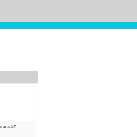
s article?