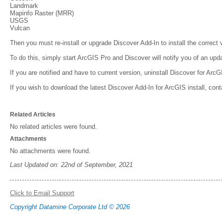
Landmark
Mapinfo Raster (MRR)
USGS
Vulcan
Then you must re-install or upgrade Discover Add-In to install the correct
To do this, simply start ArcGIS Pro and Discover will notify you of an upda
If you are notified and have to current version, uninstall Discover for ArcG
If you wish to download the latest Discover Add-In for ArcGIS install, con
Related Articles
No related articles were found.
Attachments
No attachments were found.
Last Updated on: 22nd of September, 2021
Click to Email Support
Copyright Datamine Corporate Ltd © 2026