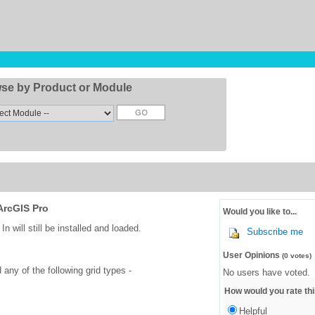
se by Product or Module
ArcGIS Pro
Would you like to...
 will still be installed and loaded.
Subscribe me
User Opinions
(0 votes)
any of the following grid types -
No users have voted.
How would you rate thi
Helpful