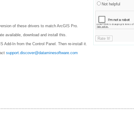
Not helpful
 version of these drivers to match ArcGIS Pro.
te available, download and install this.
IS Add-In from the Control Panel. Then re-install it.
tact
support.discover@dataminesoftware.com