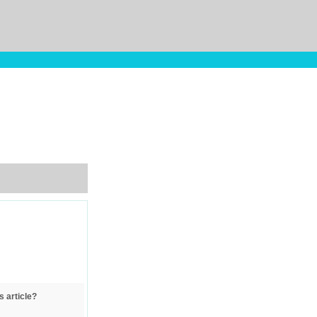
s article?