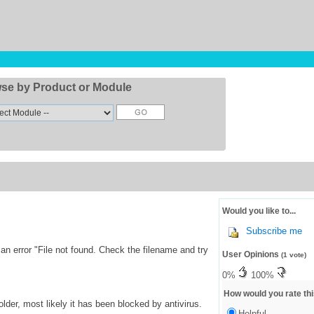
se by Product or Module
Would you like to...
Subscribe me
 error "File not found. Check the filename and try
User Opinions
(1 vote)
0%
100%
How would you rate thi
lder, most likely it has been blocked by antivirus.
Helpful