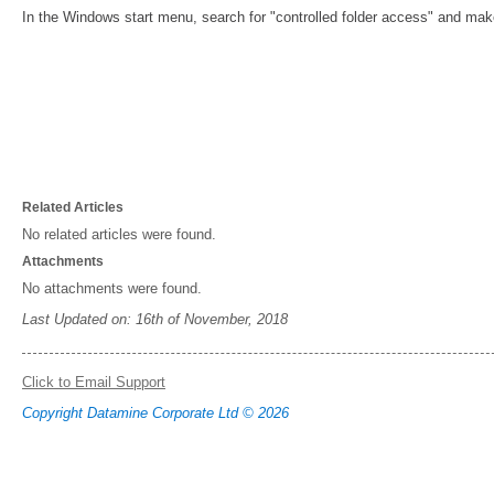
In the Windows start menu, search for "controlled folder access" and make 
Related Articles
No related articles were found.
Attachments
No attachments were found.
Last Updated on: 16th of November, 2018
Click to Email Support
Copyright Datamine Corporate Ltd © 2026