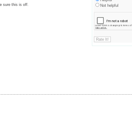
sure this is off.
Not helpful