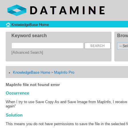
KnowledgeBase Home
Keyword search
Brow
[Advanced Search]
KnowledgeBase Home
MapInfo Pro
>
MapInfo file not found error
Occurrence
When I try to use Save Copy As and Save Image from MapInfo, I receive an
again"
Solution
This means you do not have permissions to save the file in the selected fo