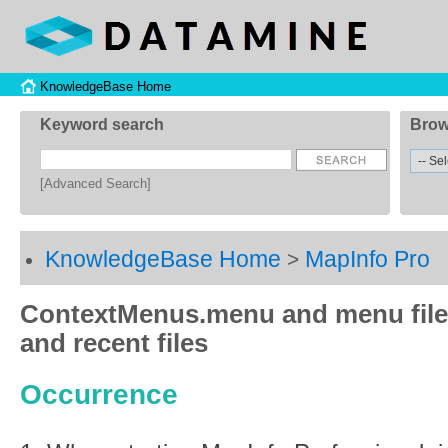
KnowledgeBase Home
Keyword search
Brow
[Advanced Search]
KnowledgeBase Home
MapInfo Pro
>
ContextMenus.menu and menu files
and recent files
Occurrence