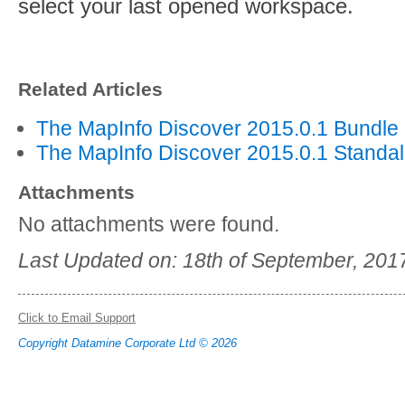
select your last opened workspace.
Related Articles
The MapInfo Discover 2015.0.1 Bundle (
The MapInfo Discover 2015.0.1 Standalo
Attachments
No attachments were found.
Last Updated on: 18th of September, 201
Click to Email Support
Copyright Datamine Corporate Ltd © 2026