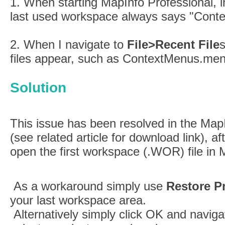
1. When starting MapInfo Professional, i
last used workspace always says "Cont
2. When I navigate to
File>Recent File
s
files appear, such as ContextMenus.men
Solution
This issue has been resolved in the Map
(see related article for download link), a
open the first workspace (.WOR) file in 
As a workaround simply use
Restore P
your last workspace area.
Alternatively simply click OK and naviga