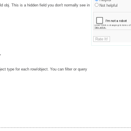
 obj. This is a hidden field you don't normally see in
Not helpful
'
ect type for each row/object. You can filter or query