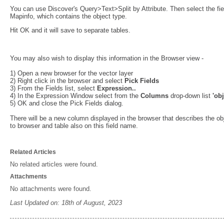
You can use Discover's Query>Text>Split by Attribute. Then select the field
Mapinfo, which contains the object type.
Hit OK and it will save to separate tables.
You may also wish to display this information in the Browser view -
1) Open a new browser for the vector layer
2) Right click in the browser and select
Pick Fields
3) From the Fields list, select
Expression..
4) In the Expression Window select from the
Columns
drop-down list
'obj
5) OK and close the Pick Fields dialog.
There will be a new column displayed in the browser that describes the obj
to browser and table also on this field name.
Related Articles
No related articles were found.
Attachments
No attachments were found.
Last Updated on: 18th of August, 2023