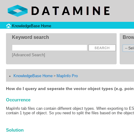
KnowledgeBase Home
Keyword search
Brow
[Advanced Search]
KnowledgeBase Home
MapInfo Pro
>
How do I query and seperate the vector object types (e.g. point
Occurrence
MapInfo tab files can contain different object types. When exporting to ESR
contain 1 type of object. So you need to split the files based on the object
Solution