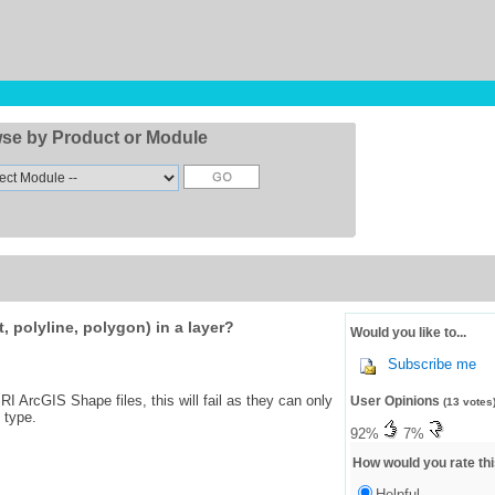
se by Product or Module
, polyline, polygon) in a layer?
Would you like to...
Subscribe me
I ArcGIS Shape files, this will fail as they can only
User Opinions
(13 votes
 type.
92%
7%
How would you rate thi
Helpful