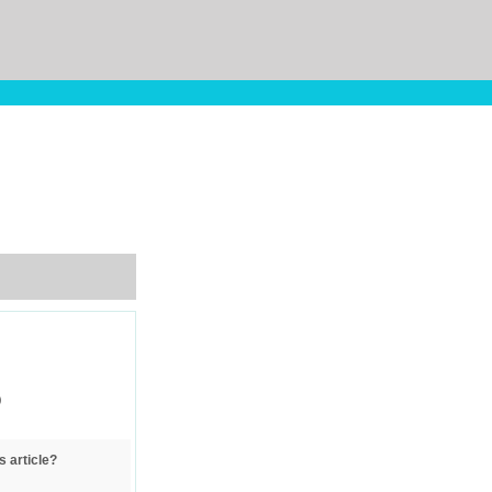
)
s article?